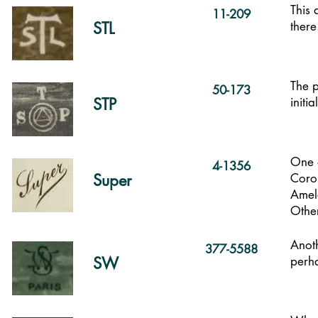
This 
11-209
STL
there
The p
50-173
STP
initi
One o
4-1356
Super
Coro
Amelo
Other
Anot
377-5588
SW
perh