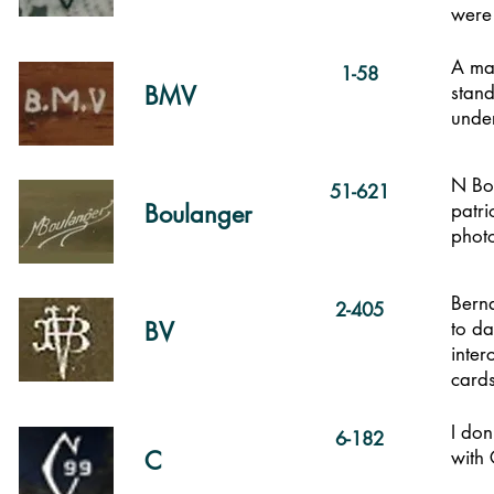
were
A mar
1-58
BMV
stand
under
N Bou
51-621
Boulanger
patri
photo
Berna
2-405
BV
to da
inte
card
I don
6-182
C
with 