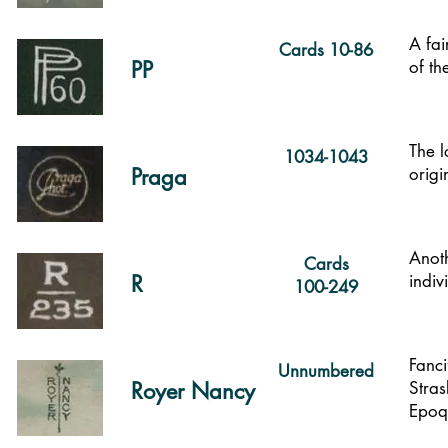
A fai
Cards 10-86
PP
of th
The l
1034-1043
Praga
origi
Anoth
Cards
R
indiv
100-249
Fanci
Unnumbered
Royer Nancy
Stras
Epoq