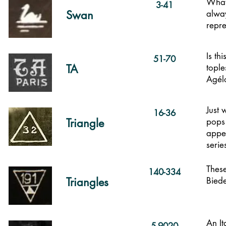
What 
3-41
Swan
alway
repre
Is th
51-70
TA
tople
Ag
é
l
Just 
16-36
Triangle
pops 
appea
serie
These
140-334
Triangles
Bied
An It