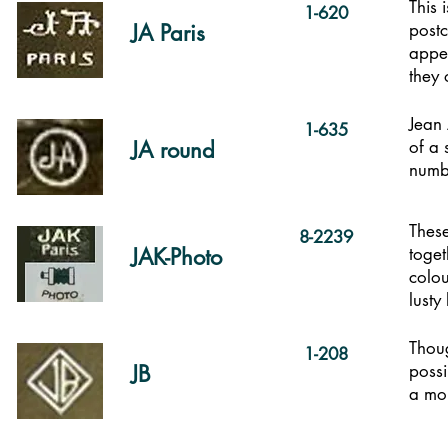
This 
1-620
JA Paris
post
appea
they 
Jean 
1-635
JA round
of a 
numb
These
8-2239
JAK-Photo
toget
colou
lusty
Thoug
1-208
JB
possi
a mor