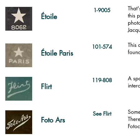
That'
1-9005
Étoile
this 
photo
Jacqu
This 
101-574
Étoile Paris
foun
A spa
119-808
Flirt
inter
Some 
See Flirt
Foto Ars
There
Fotoc