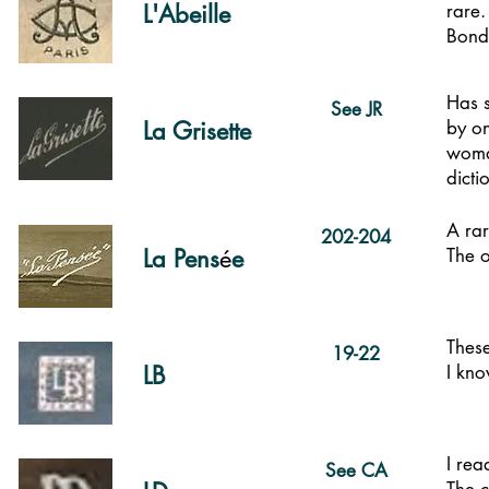
L'Abeille
rare.
Bondy
Has 
See JR
La Grisette
by on
woman
dict
A rar
202-204
La Pens
é
e
The 
These
19-22
LB
I kno
I rea
See CA