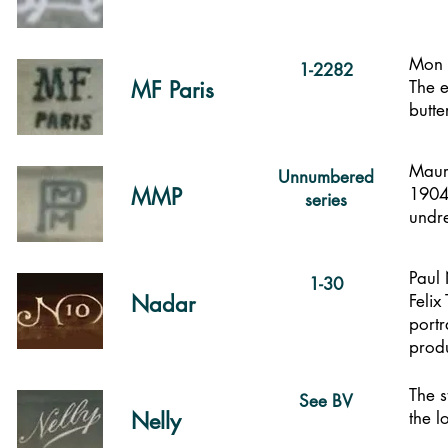
Mon (
1-2282
MF Paris
The e
butte
Mauri
Unnumbered
MMP
1904.
series
undr
Paul
1-30
Nadar
Felix
portr
prod
The s
See BV
Nelly
the l