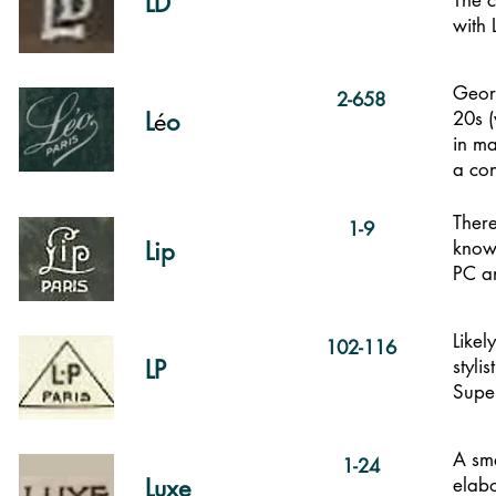
LD
The c
with 
Georg
2-658
L
é
o
20s (
in ma
a
con
There
1-9
Lip
known
PC a
Likel
102-116
LP
styli
Supe
A sma
1-24
Luxe
elabo