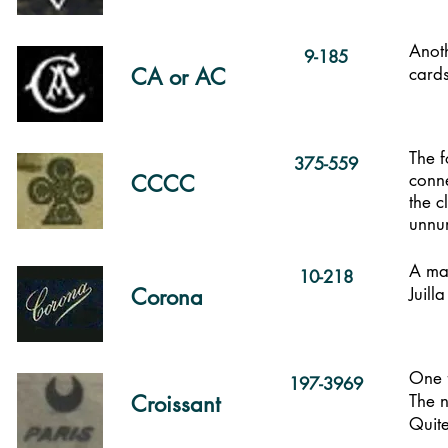
Anoth
9-185
CA or AC
cards
The f
375-559
conne
CCCC
the c
unnu
A maj
10-218
Corona
Juill
One f
197-3969
Croissant
The n
Quite