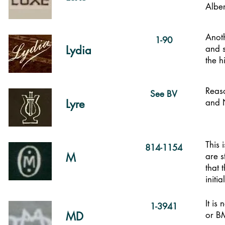
Alber
Anot
1-90
Lydia
and s
the h
Reaso
See BV
Lyre
and N
This 
814-1154
M
are s
that 
initia
It is
1-3941
MD
or BM