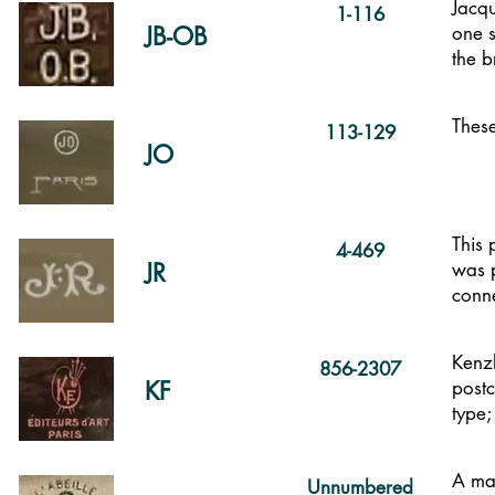
Jacq
1-116
JB-OB
one s
the 
These
113-129
JO
This 
4-469
JR
was p
conne
Kenzl
856-2307
KF
postc
type;
A mar
Unnumbered