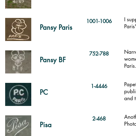
I sup
1001-1006
Pansy Paris
Paris
Narra
752-788
Pansy BF
women
Paris
Papet
1-4446
PC
publi
and t
Anoth
2-468
Pisa
Photo