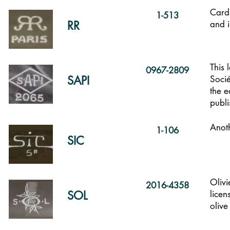
Cards
1-513
RR
and 
This 
0967-2809
SAPI
Soci
the e
publi
Anoth
1-106
SIC
Olivi
2016-4358
SOL
licen
olive