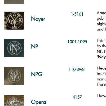
Arma
1-5161
Noyer
publi
nigh
and 
This 
1001-1095
NP
by t
NP, 
'Noye
Neue
110-3961
NPG
found
manuf
The n
I hav
4157
Opera