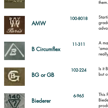
them
Start
100-8018
AMW
gradu
advan
A mar
11-311
B Circumflex
'amat
reall
Is it
102-224
BG or GB
but o
This
6-965
Biederer
Biede
produ