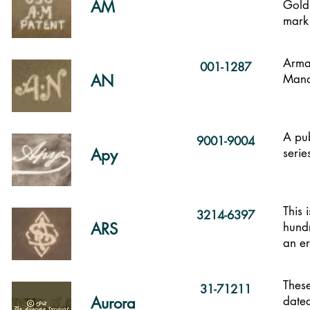
AM
Golds
mark
Arma
001-1287
AN
Mand
A pub
9001-9004
Apy
serie
This 
3214-6397
ARS
hundr
an er
These
31-71211
Aurora
dated