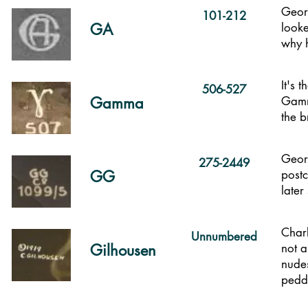
Georg
101-212
GA
looke
why h
It's 
506-527
Gamma
Gamma
the b
Georg
275-2449
GG
postc
later
Char
Unnumbered
Gilhousen
not a
nudes
pedd