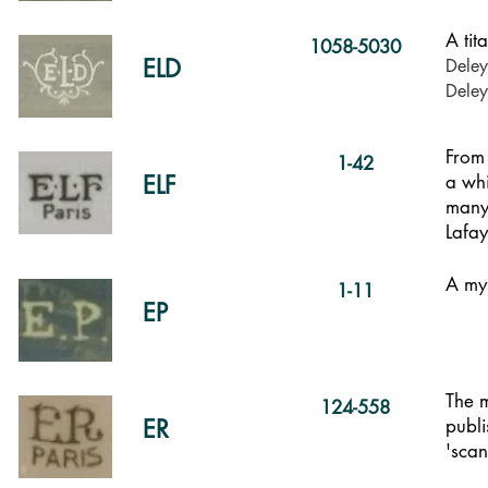
A tit
1058-5030
ELD
Deley
Dele
From 
1-42
ELF
a whi
many 
Lafa
A mys
1-11
EP
The m
124-558
ER
publi
'scan