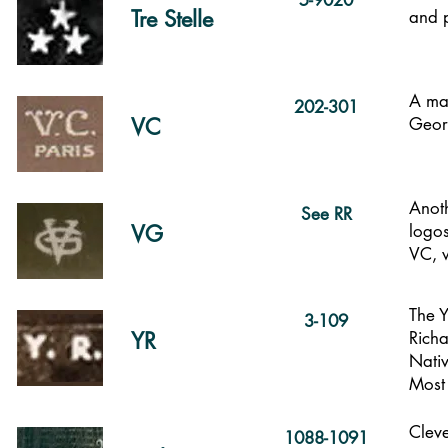
5-9020
Tre Stelle
and 
A mar
202-301
VC
Geor
Anot
See RR
VG
logos
VC, w
The Y
3-109
YR
Richa
Nati
Most 
Cleve
1088-1091