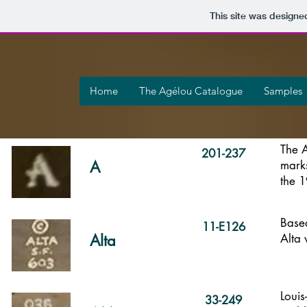
This site was designe
Home
The Agélou Catalogue
Samples
The 
The A
201-237
A
mark
the 
Mark
Series identified
My code
My code
Based
11-E126
Alta
Alta 
Loui
33-249