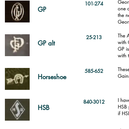
Georg
101-274
GP
one a
the n
Georg
The 
25-213
GP alt
with 
GP is
with 
These
585-652
Horseshoe
Gains
I hav
840-3012
HSB
HSB 
if H